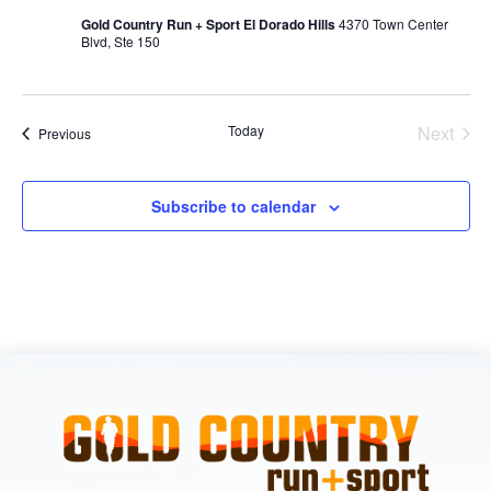
Gold Country Run + Sport El Dorado Hills
4370 Town Center
Blvd, Ste 150
Today
Next
Events
Previous
Events
Subscribe to calendar