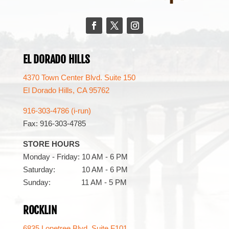
Facebook
Twitter
Instagram
EL DORADO HILLS
4370 Town Center Blvd. Suite 150
El Dorado Hills, CA 95762
916-303-4786 (i-run)
Fax: 916-303-4785
STORE HOURS
Monday - Friday: 10 AM - 6 PM
Saturday: 10 AM - 6 PM
Sunday: 11 AM - 5 PM
ROCKLIN
6835 Lonetree Blvd. Suite F101