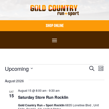
Skip
to
content
SHOP ONLINE
Events
Events
Eve
Upcoming
Search
List
Vie
Select
Search
August 2026
Nav
date.
and
August 15 @ 8:00 am
-
9:30 am
SAT
Views
15
Saturday Store Run Rocklin
Navigat
Gold Country Run + Sport Rocklin
6835 Lonetree Blvd , Unit
F101, Rocklin, CA, United States