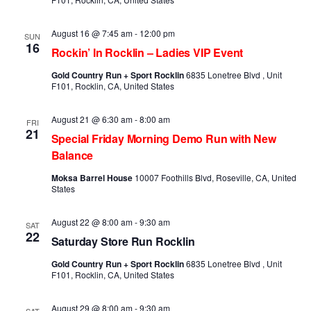
August 16 @ 7:45 am
-
12:00 pm
SUN
16
Rockin’ In Rocklin – Ladies VIP Event
Gold Country Run + Sport Rocklin
6835 Lonetree Blvd , Unit
F101, Rocklin, CA, United States
August 21 @ 6:30 am
-
8:00 am
FRI
21
Special Friday Morning Demo Run with New
Balance
Moksa Barrel House
10007 Foothills Blvd, Roseville, CA, United
States
August 22 @ 8:00 am
-
9:30 am
SAT
22
Saturday Store Run Rocklin
Gold Country Run + Sport Rocklin
6835 Lonetree Blvd , Unit
F101, Rocklin, CA, United States
August 29 @ 8:00 am
-
9:30 am
SAT