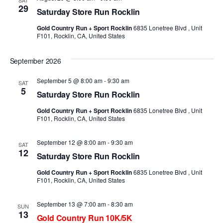
29
Saturday Store Run Rocklin
Gold Country Run + Sport Rocklin
6835 Lonetree Blvd , Unit
F101, Rocklin, CA, United States
September 2026
September 5 @ 8:00 am
-
9:30 am
SAT
5
Saturday Store Run Rocklin
Gold Country Run + Sport Rocklin
6835 Lonetree Blvd , Unit
F101, Rocklin, CA, United States
September 12 @ 8:00 am
-
9:30 am
SAT
12
Saturday Store Run Rocklin
Gold Country Run + Sport Rocklin
6835 Lonetree Blvd , Unit
F101, Rocklin, CA, United States
September 13 @ 7:00 am
-
8:30 am
SUN
13
Gold Country Run 10K/5K