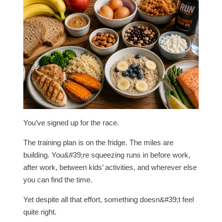
You’ve signed up for the race.
The training plan is on the fridge. The miles are
building. You&#39;re squeezing runs in before work,
after work, between kids’ activities, and wherever else
you can find the time.
Yet despite all that effort, something doesn&#39;t feel
quite right.