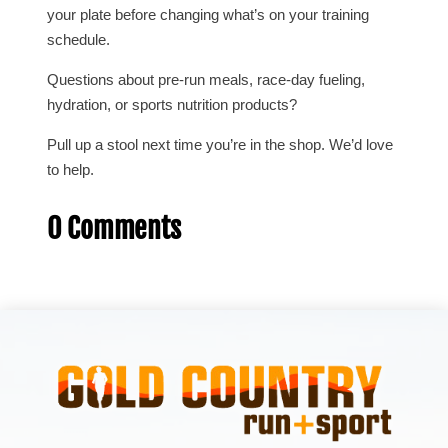
your plate before changing what’s on your training
schedule.
Questions about pre-run meals, race-day fueling,
hydration, or sports nutrition products?
Pull up a stool next time you’re in the shop. We’d love
to help.
0 Comments