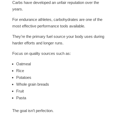
Carbs have developed an unfair reputation over the
years.
For endurance athletes, carbohydrates are one of the
most effective performance tools available.
They’re the primary fuel source your body uses during
harder efforts and longer runs.
Focus on quality sources such as:
Oatmeal
Rice
Potatoes
Whole grain breads
Fruit
Pasta
The goal isn’t perfection.