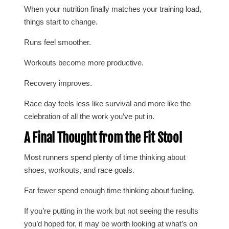
When your nutrition finally matches your training load,
things start to change.
Runs feel smoother.
Workouts become more productive.
Recovery improves.
Race day feels less like survival and more like the
celebration of all the work you’ve put in.
A Final Thought from the Fit Stool
Most runners spend plenty of time thinking about
shoes, workouts, and race goals.
Far fewer spend enough time thinking about fueling.
If you’re putting in the work but not seeing the results
you’d hoped for, it may be worth looking at what’s on