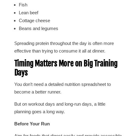
Fish
Lean beef
Cottage cheese
Beans and legumes
Spreading protein throughout the day is often more
effective than trying to consume it all at dinner.
Timing Matters More on Big Training
Days
You don’t need a detailed nutrition spreadsheet to
become a better runner.
But on workout days and long-run days, a little
planning goes a long way.
Before Your Run
Aim for foods that digest easily and provide accessible