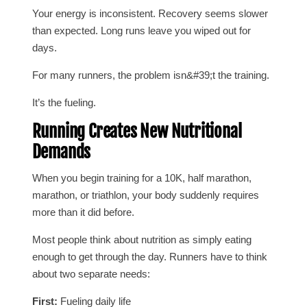
Your energy is inconsistent. Recovery seems slower
than expected. Long runs leave you wiped out for
days.
For many runners, the problem isn&#39;t the training.
It’s the fueling.
Running Creates New Nutritional
Demands
When you begin training for a 10K, half marathon,
marathon, or triathlon, your body suddenly requires
more than it did before.
Most people think about nutrition as simply eating
enough to get through the day. Runners have to think
about two separate needs:
First:
Fueling daily life