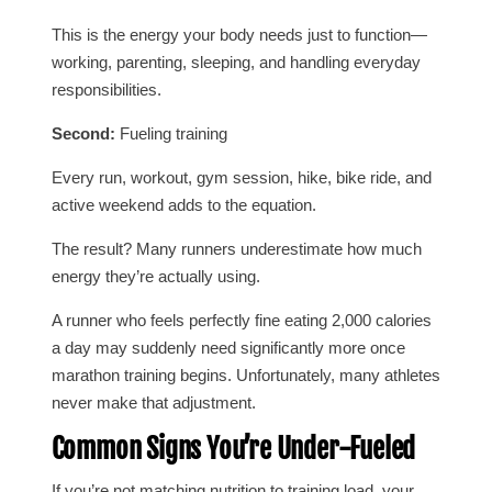
This is the energy your body needs just to function—
working, parenting, sleeping, and handling everyday
responsibilities.
Second:
Fueling training
Every run, workout, gym session, hike, bike ride, and
active weekend adds to the equation.
The result? Many runners underestimate how much
energy they’re actually using.
A runner who feels perfectly fine eating 2,000 calories
a day may suddenly need significantly more once
marathon training begins. Unfortunately, many athletes
never make that adjustment.
Common Signs You’re Under-Fueled
If you’re not matching nutrition to training load, your