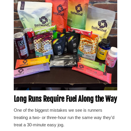
Long Runs Require Fuel Along the Way
One of the biggest mistakes we see is runners
treating a two- or three-hour run the same way they’d
treat a 30-minute easy jog.