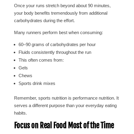
Once your runs stretch beyond about 90 minutes,
your body benefits tremendously from additional
carbohydrates during the effort.
Many runners perform best when consuming:
60–90 grams of carbohydrates per hour
Fluids consistently throughout the run
This often comes from:
Gels
Chews
Sports drink mixes
Remember, sports nutrition is performance nutrition. It
serves a different purpose than your everyday eating
habits.
Focus on Real Food Most of the Time