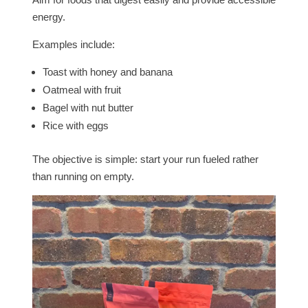
energy.
Examples include:
Toast with honey and banana
Oatmeal with fruit
Bagel with nut butter
Rice with eggs
The objective is simple: start your run fueled rather
than running on empty.