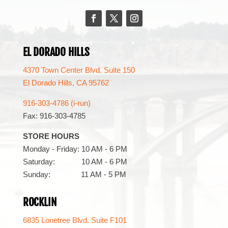
Facebook
Twitter
Instagram
EL DORADO HILLS
4370 Town Center Blvd. Suite 150
El Dorado Hills, CA 95762
916-303-4786 (i-run)
Fax: 916-303-4785
STORE HOURS
Monday - Friday: 10 AM - 6 PM
Saturday: 10 AM - 6 PM
Sunday: 11 AM - 5 PM
ROCKLIN
6835 Lonetree Blvd. Suite F101