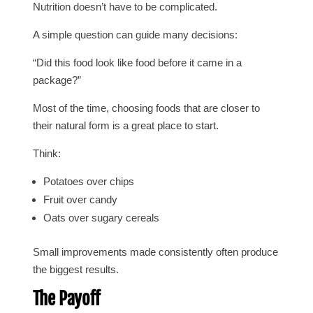
Nutrition doesn’t have to be complicated.
A simple question can guide many decisions:
“Did this food look like food before it came in a
package?”
Most of the time, choosing foods that are closer to
their natural form is a great place to start.
Think:
Potatoes over chips
Fruit over candy
Oats over sugary cereals
Small improvements made consistently often produce
the biggest results.
The Payoff