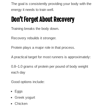
The goal is consistently providing your body with the
energy it needs to train well.
Don’t Forget About Recovery
Training breaks the body down.
Recovery rebuilds it stronger.
Protein plays a major role in that process.
A practical target for most runners is approximately:
0.8–1.0 grams of protein per pound of body weight
each day
Good options include:
Eggs
Greek yogurt
Chicken