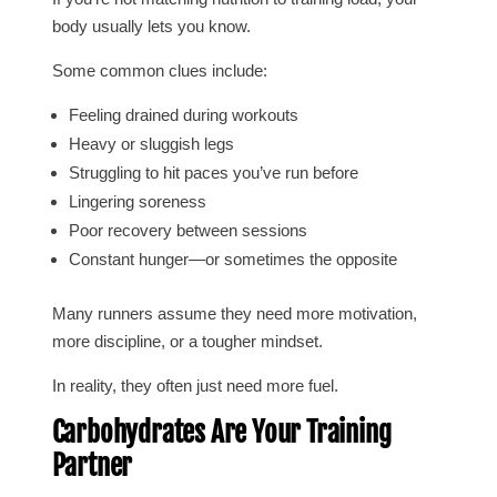
body usually lets you know.
Some common clues include:
Feeling drained during workouts
Heavy or sluggish legs
Struggling to hit paces you’ve run before
Lingering soreness
Poor recovery between sessions
Constant hunger—or sometimes the opposite
Many runners assume they need more motivation,
more discipline, or a tougher mindset.
In reality, they often just need more fuel.
Carbohydrates Are Your Training
Partner