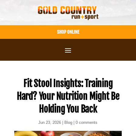
Skip
to
content
SHOP ONLINE
Fit Stool Insights: Training
Hard? Your Nutrition Might Be
Holding You Back
Jun 23, 2026
|
Blog
|
0 comments