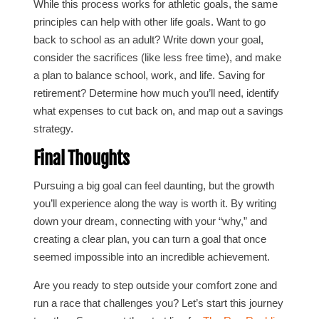
While this process works for athletic goals, the same
principles can help with other life goals. Want to go
back to school as an adult? Write down your goal,
consider the sacrifices (like less free time), and make
a plan to balance school, work, and life. Saving for
retirement? Determine how much you’ll need, identify
what expenses to cut back on, and map out a savings
strategy.
Final Thoughts
Pursuing a big goal can feel daunting, but the growth
you’ll experience along the way is worth it. By writing
down your dream, connecting with your “why,” and
creating a clear plan, you can turn a goal that once
seemed impossible into an incredible achievement.
Are you ready to step outside your comfort zone and
run a race that challenges you? Let’s start this journey