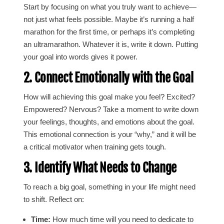
Start by focusing on what you truly want to achieve—
not just what feels possible. Maybe it’s running a half
marathon for the first time, or perhaps it’s completing
an ultramarathon. Whatever it is, write it down. Putting
your goal into words gives it power.
2. Connect Emotionally with the Goal
How will achieving this goal make you feel? Excited?
Empowered? Nervous? Take a moment to write down
your feelings, thoughts, and emotions about the goal.
This emotional connection is your “why,” and it will be
a critical motivator when training gets tough.
3. Identify What Needs to Change
To reach a big goal, something in your life might need
to shift. Reflect on:
Time:
How much time will you need to dedicate to