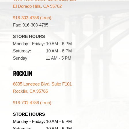
El Dorado Hills, CA 95762
916-303-4786 (i-run)
Fax: 916-303-4785
STORE HOURS
Monday - Friday: 10 AM - 6 PM
Saturday: 10 AM - 6 PM
Sunday: 11 AM - 5 PM
ROCKLIN
6835 Lonetree Blvd. Suite F101
Rocklin, CA 95765
916-701-4786 (i-run)
STORE HOURS
Monday - Friday: 10 AM - 6 PM
Saturday: 10 AM - 6 PM