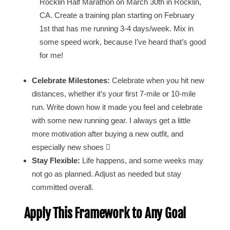
Rocklin Half Marathon on March 30th in Rocklin,
CA. Create a training plan starting on February
1st that has me running 3-4 days/week. Mix in
some speed work, because I’ve heard that’s good
for me!
Celebrate Milestones:
Celebrate when you hit new
distances, whether it’s your first 7-mile or 10-mile
run. Write down how it made you feel and celebrate
with some new running gear. I always get a little
more motivation after buying a new outfit, and
especially new shoes 
Stay Flexible:
Life happens, and some weeks may
not go as planned. Adjust as needed but stay
committed overall.
Apply This Framework to Any Goal