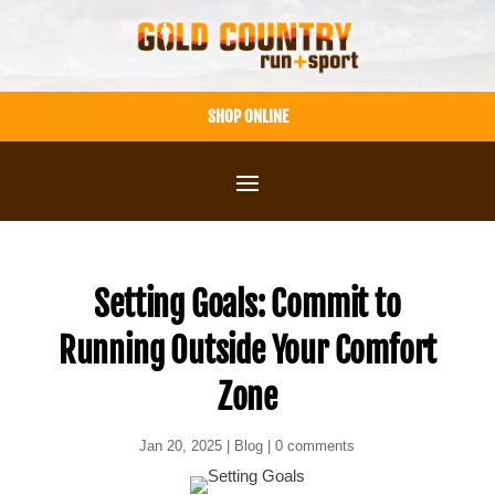
Skip
to
content
SHOP ONLINE
Setting Goals: Commit to
Running Outside Your Comfort
Zone
Jan 20, 2025
|
Blog
|
0 comments