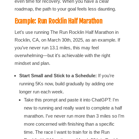
even time for recovery. When you have a clear
roadmap, the path to your goal feels less daunting.
Example: Run Rocklin Half Marathon
Let’s use running The Run Rocklin Half Marathon in
Rocklin, CA, on March 30th, 2025, as an example. If
you’ve never run 13.1 miles, this may feel
overwhelming—but it’s achievable with the right
mindset and plan.
Start Small and Stick to a Schedule:
If you’re
running 5Ks now, build gradually by adding one
longer run each week.
Take this prompt and paste it into ChatGPT: I’m
new to running and really want to complete a half
marathon. I’ve never run more than 3 miles so I’m
more concerned with finishing than a specific
time. The race I want to train for is the Run