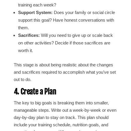
training each week?
Support System:
Does your family or social circle
support this goal? Have honest conversations with
them.
Sacrifices:
Will you need to give up or scale back
on other activities? Decide if those sacrifices are
worth it.
This stage is about being realistic about the changes
and sacrifices required to accomplish what you’ve set
out to do.
4. Create a Plan
The key to big goals is breaking them into smaller,
manageable steps. Write out a week-by-week or even
day-by-day plan to stay on track. This plan should
include your training schedule, nutrition goals, and