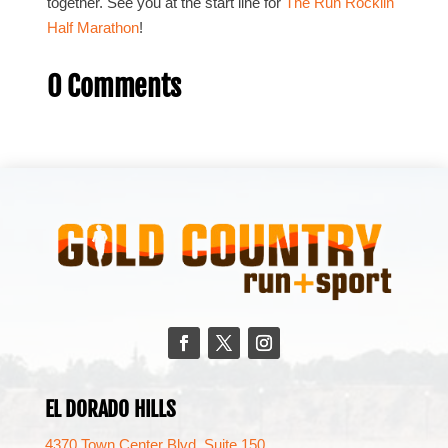
together. See you at the start line for
The Run Rocklin
Half Marathon
!
0 Comments
Facebook
Twitter
Instagram
EL DORADO HILLS
4370 Town Center Blvd. Suite 150