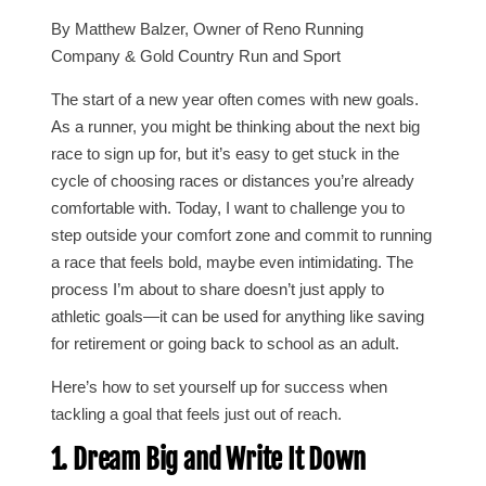
By Matthew Balzer, Owner of Reno Running
Company & Gold Country Run and Sport
The start of a new year often comes with new goals.
As a runner, you might be thinking about the next big
race to sign up for, but it’s easy to get stuck in the
cycle of choosing races or distances you’re already
comfortable with. Today, I want to challenge you to
step outside your comfort zone and commit to running
a race that feels bold, maybe even intimidating. The
process I’m about to share doesn’t just apply to
athletic goals—it can be used for anything like saving
for retirement or going back to school as an adult.
Here’s how to set yourself up for success when
tackling a goal that feels just out of reach.
1. Dream Big and Write It Down